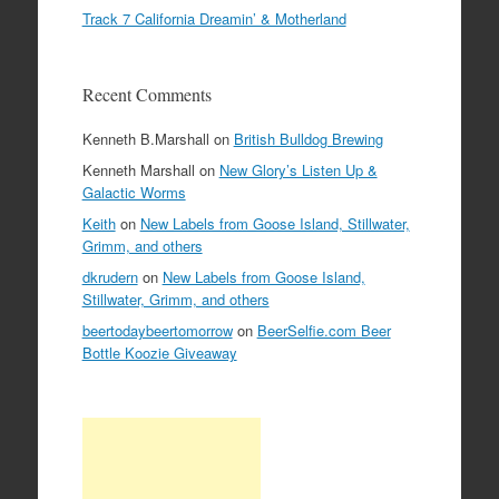
Track 7 California Dreamin’ & Motherland
Recent Comments
Kenneth B.Marshall
on
British Bulldog Brewing
Kenneth Marshall
on
New Glory’s Listen Up &
Galactic Worms
Keith
on
New Labels from Goose Island, Stillwater,
Grimm, and others
dkrudern
on
New Labels from Goose Island,
Stillwater, Grimm, and others
beertodaybeertomorrow
on
BeerSelfie.com Beer
Bottle Koozie Giveaway