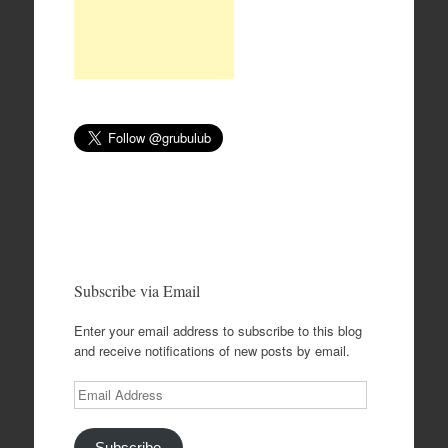
Subscribe via Email
Enter your email address to subscribe to this blog
and receive notifications of new posts by email.
Email
Address
Subscribe