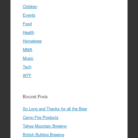
Children
Events
Food
Health
Homebrew
MMA
Music
Tech
WTF
Recent Posts
So Long and Thanks for all the Beer
Camp Fire Products
Tahoe Mountain Brewing
British Bulldog Brewing