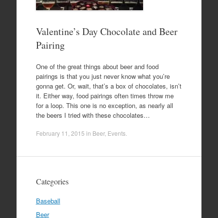
Valentine’s Day Chocolate and Beer
Pairing
One of the great things about beer and food
pairings is that you just never know what you’re
gonna get. Or, wait, that’s a box of chocolates, isn’t
it. Either way, food pairings often times throw me
for a loop. This one is no exception, as nearly all
the beers I tried with these chocolates…
February 11, 2015
in
Beer
,
Events
.
Categories
Baseball
Beer