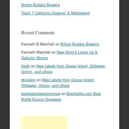
British Bulldog Brewing
Track 7 California Dreamin’ & Motherland
Recent Comments
Kenneth B.Marshall
on
British Bulldog Brewing
Kenneth Marshall
on
New Glory’s Listen Up &
Galactic Worms
Keith
on
New Labels from Goose Island, Stillwater,
Grimm, and others
dkrudern
on
New Labels from Goose Island,
Stillwater, Grimm, and others
beertodaybeertomorrow
on
BeerSelfie.com Beer
Bottle Koozie Giveaway