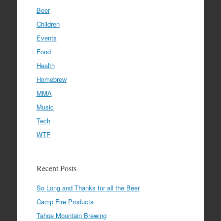
Beer
Children
Events
Food
Health
Homebrew
MMA
Music
Tech
WTF
Recent Posts
So Long and Thanks for all the Beer
Camp Fire Products
Tahoe Mountain Brewing