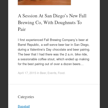
A Session At San Diego’s New Fall
Brewing Co, With Doughnuts To
Pair
I first experienced Fall Brewing Company’s beer at
Barrel Republic, a self-serve beer bar in San Diego,
during a Valentine’s Day chocolate and beer pairing.
The beer that I had there was the 2 a.m. bike ride,
a sessionable coffee stout, which ended up making
for the best pairing out of over a dozen beers…
April 17, 2015
in
Beer
,
Events
,
Food
.
Categories
Baseball