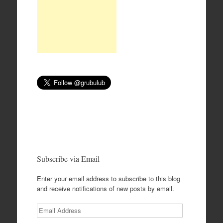
Subscribe via Email
Enter your email address to subscribe to this blog
and receive notifications of new posts by email.
Email
Address