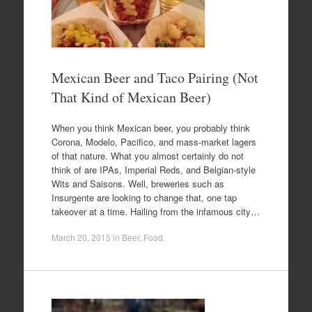
Mexican Beer and Taco Pairing (Not
That Kind of Mexican Beer)
When you think Mexican beer, you probably think
Corona, Modelo, Pacifico, and mass-market lagers
of that nature. What you almost certainly do not
think of are IPAs, Imperial Reds, and Belgian-style
Wits and Saisons. Well, breweries such as
Insurgente are looking to change that, one tap
takeover at a time. Hailing from the infamous city…
March 20, 2015
in
Beer
,
Food
.