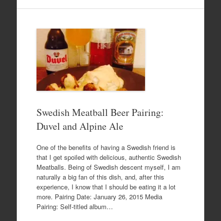
Swedish Meatball Beer Pairing:
Duvel and Alpine Ale
One of the benefits of having a Swedish friend is
that I get spoiled with delicious, authentic Swedish
Meatballs. Being of Swedish descent myself, I am
naturally a big fan of this dish, and, after this
experience, I know that I should be eating it a lot
more. Pairing Date: January 26, 2015 Media
Pairing: Self-titled album…