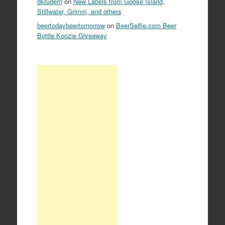
dkrudern
on
New Labels from Goose Island,
Stillwater, Grimm, and others
beertodaybeertomorrow
on
BeerSelfie.com Beer
Bottle Koozie Giveaway