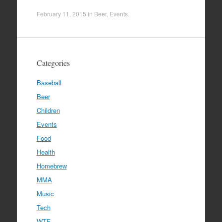
February 11, 2015
in
Beer
,
Events
.
Categories
Baseball
Beer
Children
Events
Food
Health
Homebrew
MMA
Music
Tech
WTF