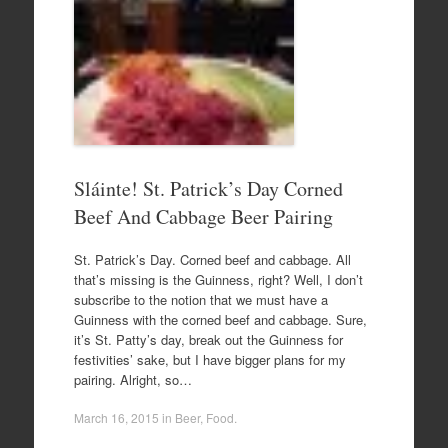
Sláinte! St. Patrick’s Day Corned
Beef And Cabbage Beer Pairing
St. Patrick’s Day. Corned beef and cabbage. All
that’s missing is the Guinness, right? Well, I don’t
subscribe to the notion that we must have a
Guinness with the corned beef and cabbage. Sure,
it’s St. Patty’s day, break out the Guinness for
festivities’ sake, but I have bigger plans for my
pairing. Alright, so…
March 16, 2015
in
Beer
,
Food
.