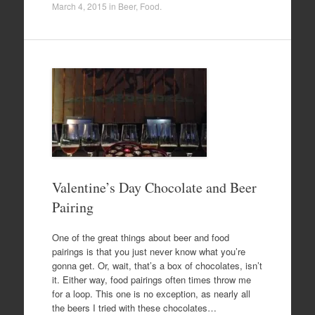
March 4, 2015
in
Beer
,
Food
.
Valentine’s Day Chocolate and Beer
Pairing
One of the great things about beer and food
pairings is that you just never know what you’re
gonna get. Or, wait, that’s a box of chocolates, isn’t
it. Either way, food pairings often times throw me
for a loop. This one is no exception, as nearly all
the beers I tried with these chocolates…