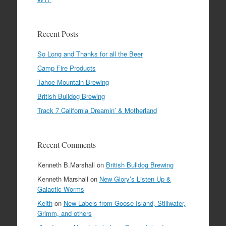
Recent Posts
So Long and Thanks for all the Beer
Camp Fire Products
Tahoe Mountain Brewing
British Bulldog Brewing
Track 7 California Dreamin’ & Motherland
Recent Comments
Kenneth B.Marshall
on
British Bulldog Brewing
Kenneth Marshall
on
New Glory’s Listen Up &
Galactic Worms
Keith
on
New Labels from Goose Island, Stillwater,
Grimm, and others