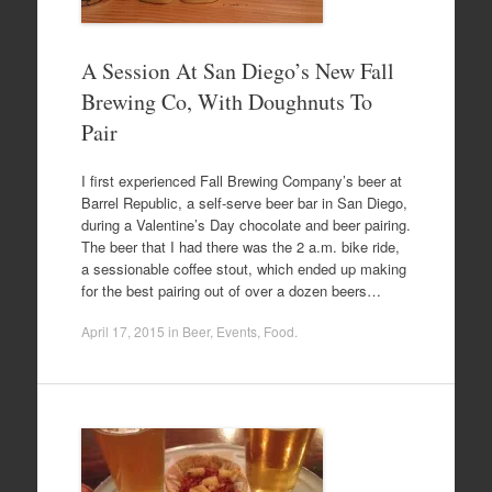
A Session At San Diego’s New Fall
Brewing Co, With Doughnuts To
Pair
I first experienced Fall Brewing Company’s beer at
Barrel Republic, a self-serve beer bar in San Diego,
during a Valentine’s Day chocolate and beer pairing.
The beer that I had there was the 2 a.m. bike ride,
a sessionable coffee stout, which ended up making
for the best pairing out of over a dozen beers…
April 17, 2015
in
Beer
,
Events
,
Food
.