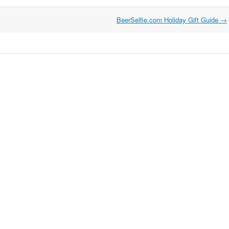
BeerSelfie.com Holiday Gift Guide
→