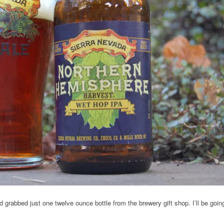
nd grabbed just one twelve ounce bottle from the brewery gift shop. I’ll be goin