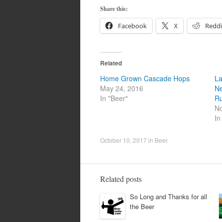
Share this:
Facebook
X
Reddi
Related
Home Grown Cascade Hops
La
May 24, 2016
Ne
In "Beer"
Ru
No
In
October 10, 2017
in
Beer
.
Related posts
So Long and Thanks for all
the Beer