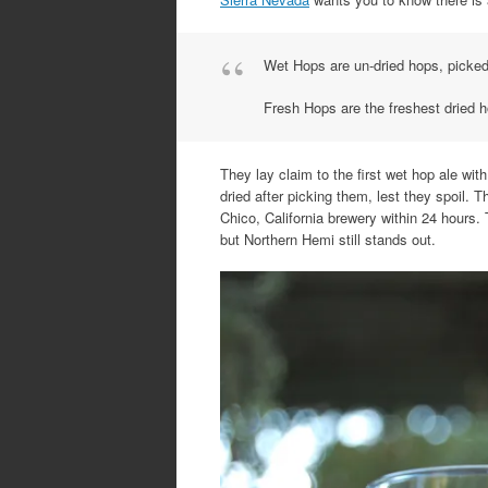
Wet Hops are un-dried hops, picked 
Fresh Hops are the freshest dried h
They lay claim to the first wet hop ale w
dried after picking them, lest they spoil.
Chico, California brewery within 24 hours.
but Northern Hemi still stands out.