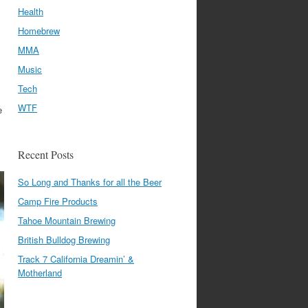
Health
Homebrew
MMA
Music
Tech
WTF
e
Recent Posts
So Long and Thanks for all the Beer
Camp Fire Products
Tahoe Mountain Brewing
British Bulldog Brewing
Track 7 California Dreamin’ &
Motherland