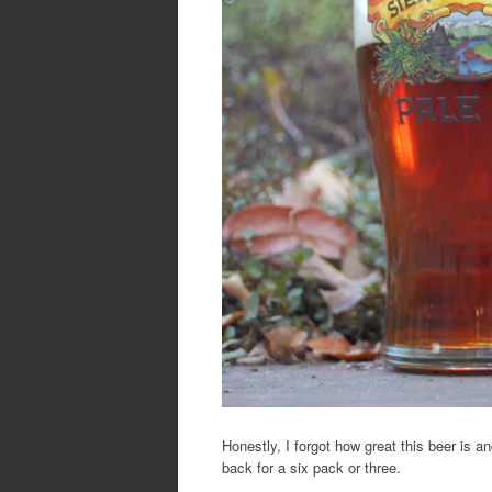
Honestly, I forgot how great this beer is a
back for a six pack or three.