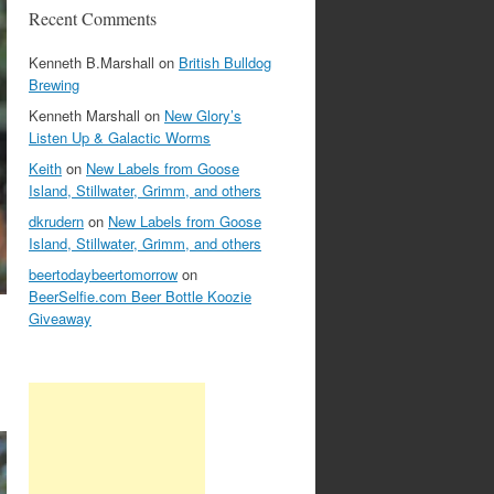
Recent Comments
Kenneth B.Marshall
on
British Bulldog
Brewing
Kenneth Marshall
on
New Glory’s
Listen Up & Galactic Worms
Keith
on
New Labels from Goose
Island, Stillwater, Grimm, and others
dkrudern
on
New Labels from Goose
Island, Stillwater, Grimm, and others
beertodaybeertomorrow
on
BeerSelfie.com Beer Bottle Koozie
Giveaway