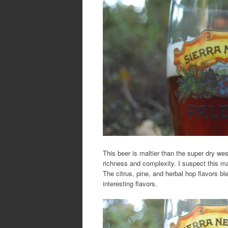
This beer is maltier than the super dry wes
richness and complexity. I suspect this ma
The citrus, pine, and herbal hop flavors b
interesting flavors.