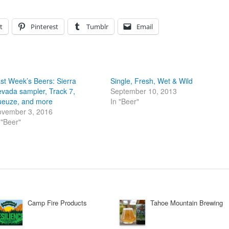
t
Pinterest
Tumblr
Email
st Week’s Beers: Sierra
Single, Fresh, Wet & Wild
vada sampler, Track 7,
September 10, 2013
euze, and more
In "Beer"
vember 3, 2016
 "Beer"
Camp Fire Products
Tahoe Mountain Brewing