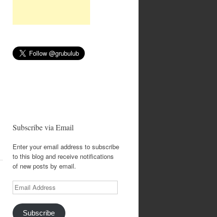
Subscribe via Email
Enter your email address to subscribe
to this blog and receive notifications
of new posts by email.
Email
Address
Subscribe