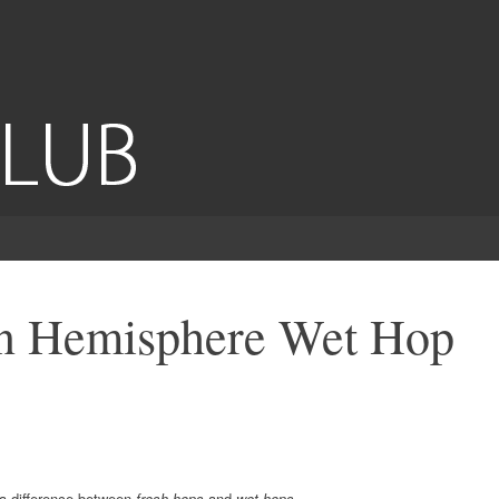
n Hemisphere Wet Hop
 a difference between
fresh hops
and
wet hops
.