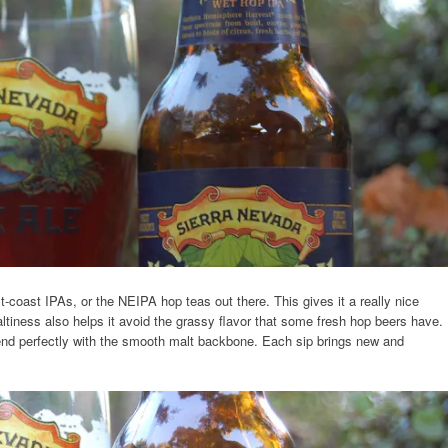
t-coast IPAs, or the NEIPA hop teas out there. This gives it a really nice
ltiness also helps it avoid the grassy flavor that some fresh hop beers have.
lend perfectly with the smooth malt backbone. Each sip brings new and