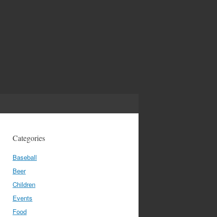
Categories
Baseball
Beer
Children
Events
Food