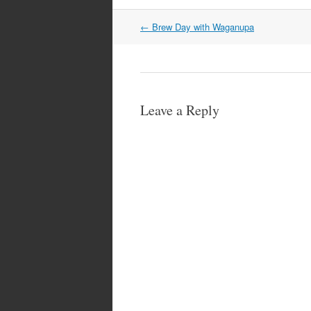
Post
←
Brew Day with Waganupa
navigation
Leave a Reply