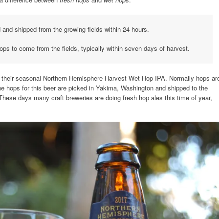
and shipped from the growing fields within 24 hours.
ops to come from the fields, typically within seven days of harvest.
ith their seasonal Northern Hemisphere Harvest Wet Hop IPA. Normally hops ar
 The hops for this beer are picked in Yakima, Washington and shipped to the
 These days many craft breweries are doing fresh hop ales this time of year,