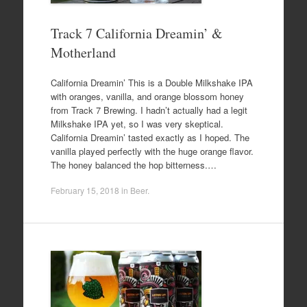
Track 7 California Dreamin’ &
Motherland
California Dreamin’ This is a Double Milkshake IPA
with oranges, vanilla, and orange blossom honey
from Track 7 Brewing. I hadn’t actually had a legit
Milkshake IPA yet, so I was very skeptical.
California Dreamin’ tasted exactly as I hoped. The
vanilla played perfectly with the huge orange flavor.
The honey balanced the hop bitterness.…
February 15, 2018
in
Beer
.