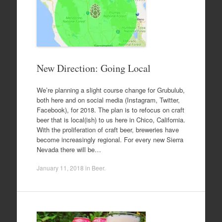
New Direction: Going Local
We’re planning a slight course change for Grubulub,
both here and on social media (Instagram, Twitter,
Facebook), for 2018. The plan is to refocus on craft
beer that is local(ish) to us here in Chico, California.
With the proliferation of craft beer, breweries have
become increasingly regional. For every new Sierra
Nevada there will be…
January 11, 2018
in
Beer
.