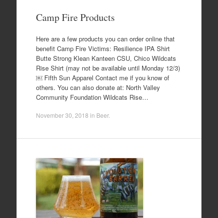
Camp Fire Products
Here are a few products you can order online that
benefit Camp Fire Victims: Resilience IPA Shirt
Butte Strong Klean Kanteen CSU, Chico Wildcats
Rise Shirt (may not be available until Monday 12/3)
￼ Fifth Sun Apparel Contact me if you know of
others. You can also donate at: North Valley
Community Foundation Wildcats Rise…
November 30, 2018
in
Beer
.