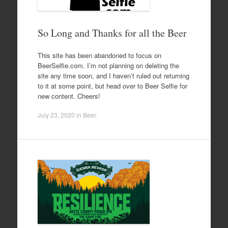
So Long and Thanks for all the Beer
This site has been abandoned to focus on
BeerSelfie.com. I’m not planning on deleting the
site any time soon, and I haven’t ruled out returning
to it at some point, but head over to Beer Selfie for
new content. Cheers!
July 23, 2020
in
Beer
.