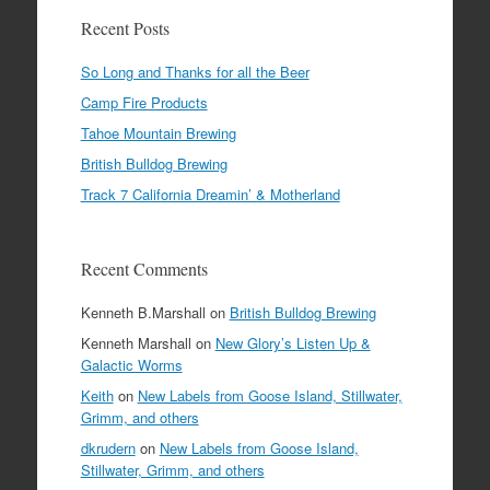
Recent Posts
So Long and Thanks for all the Beer
Camp Fire Products
Tahoe Mountain Brewing
British Bulldog Brewing
Track 7 California Dreamin’ & Motherland
Recent Comments
Kenneth B.Marshall
on
British Bulldog Brewing
Kenneth Marshall
on
New Glory’s Listen Up &
Galactic Worms
Keith
on
New Labels from Goose Island, Stillwater,
Grimm, and others
dkrudern
on
New Labels from Goose Island,
Stillwater, Grimm, and others