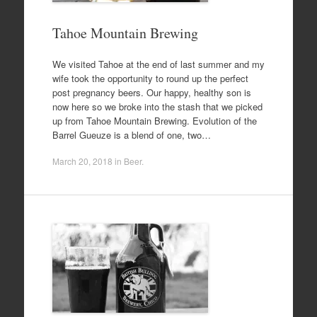
Tahoe Mountain Brewing
We visited Tahoe at the end of last summer and my
wife took the opportunity to round up the perfect
post pregnancy beers. Our happy, healthy son is
now here so we broke into the stash that we picked
up from Tahoe Mountain Brewing. Evolution of the
Barrel Gueuze is a blend of one, two…
March 20, 2018
in
Beer
.