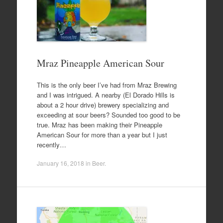
Mraz Pineapple American Sour
This is the only beer I’ve had from Mraz Brewing
and I was intrigued. A nearby (El Dorado Hills is
about a 2 hour drive) brewery specializing and
exceeding at sour beers? Sounded too good to be
true. Mraz has been making their Pineapple
American Sour for more than a year but I just
recently…
January 16, 2018
in
Beer
.