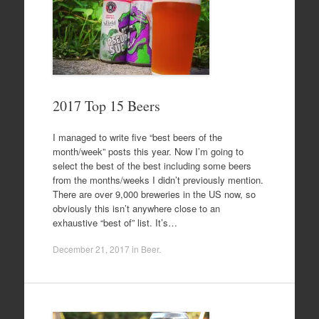
2017 Top 15 Beers
I managed to write five “best beers of the
month/week” posts this year. Now I’m going to
select the best of the best including some beers
from the months/weeks I didn’t previously mention.
There are over 9,000 breweries in the US now, so
obviously this isn’t anywhere close to an
exhaustive “best of” list. It’s…
December 21, 2017
in
Beer
.