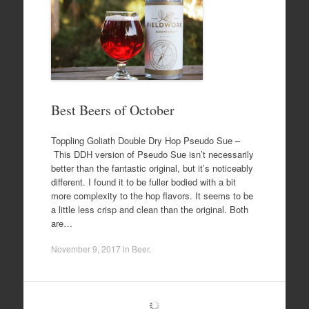
Best Beers of October
Toppling Goliath Double Dry Hop Pseudo Sue –
This DDH version of Pseudo Sue isn’t necessarily
better than the fantastic original, but it’s noticeably
different. I found it to be fuller bodied with a bit
more complexity to the hop flavors. It seems to be
a little less crisp and clean than the original. Both
are…
November 9, 2017
in
Beer
.