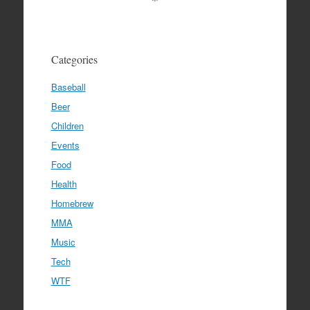
Categories
Baseball
Beer
Children
Events
Food
Health
Homebrew
MMA
Music
Tech
WTF