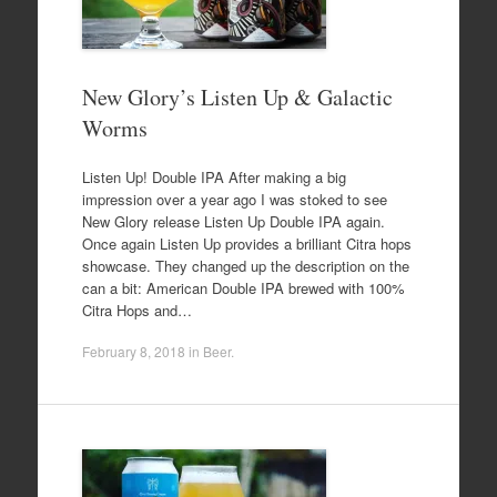
New Glory’s Listen Up & Galactic
Worms
Listen Up! Double IPA After making a big
impression over a year ago I was stoked to see
New Glory release Listen Up Double IPA again.
Once again Listen Up provides a brilliant Citra hops
showcase. They changed up the description on the
can a bit: American Double IPA brewed with 100%
Citra Hops and…
February 8, 2018
in
Beer
.