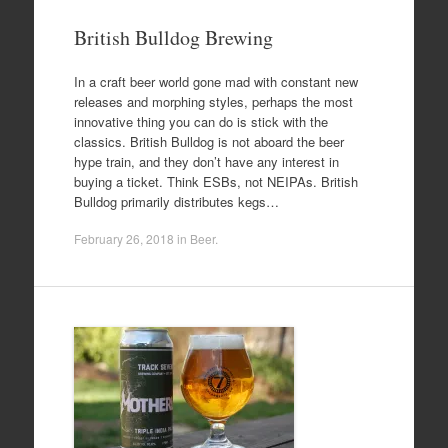
British Bulldog Brewing
In a craft beer world gone mad with constant new
releases and morphing styles, perhaps the most
innovative thing you can do is stick with the
classics. British Bulldog is not aboard the beer
hype train, and they don’t have any interest in
buying a ticket. Think ESBs, not NEIPAs. British
Bulldog primarily distributes kegs…
February 26, 2018
in
Beer
.