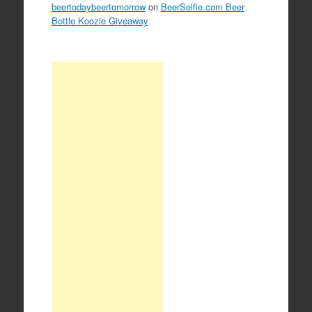
beertodaybeertomorrow
on
BeerSelfie.com Beer
Bottle Koozie Giveaway