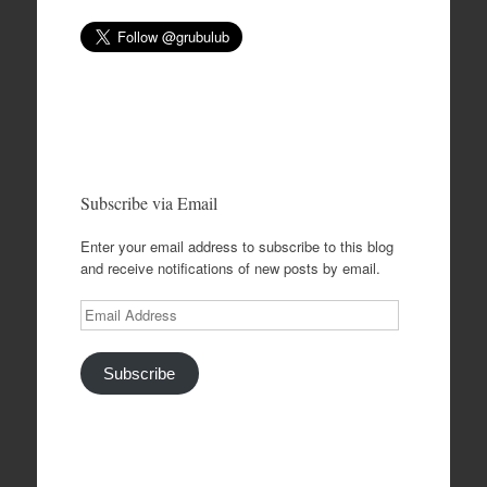
Subscribe via Email
Enter your email address to subscribe to this blog
and receive notifications of new posts by email.
Email
Address
Subscribe