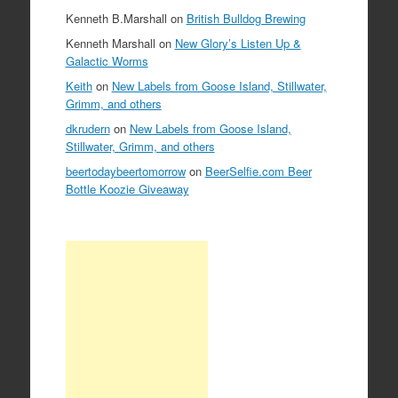
Kenneth B.Marshall
on
British Bulldog Brewing
Kenneth Marshall
on
New Glory’s Listen Up &
Galactic Worms
Keith
on
New Labels from Goose Island, Stillwater,
Grimm, and others
dkrudern
on
New Labels from Goose Island,
Stillwater, Grimm, and others
beertodaybeertomorrow
on
BeerSelfie.com Beer
Bottle Koozie Giveaway