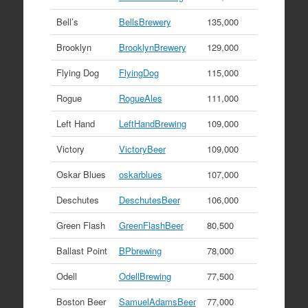
Bell’s
BellsBrewery
135,000
Brooklyn
BrooklynBrewery
129,000
Flying Dog
FlyingDog
115,000
Rogue
RogueAles
111,000
Left Hand
LeftHandBrewing
109,000
Victory
VictoryBeer
109,000
Oskar Blues
oskarblues
107,000
Deschutes
DeschutesBeer
106,000
Green Flash
GreenFlashBeer
80,500
Ballast Point
BPbrewing
78,000
Odell
OdellBrewing
77,500
Boston Beer
SamuelAdamsBeer
77,000