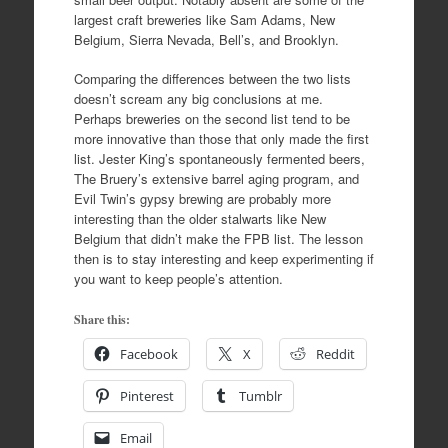
largest craft breweries like Sam Adams, New
Belgium, Sierra Nevada, Bell’s, and Brooklyn.
Comparing the differences between the two lists
doesn’t scream any big conclusions at me.
Perhaps breweries on the second list tend to be
more innovative than those that only made the first
list. Jester King’s spontaneously fermented beers,
The Bruery’s extensive barrel aging program, and
Evil Twin’s gypsy brewing are probably more
interesting than the older stalwarts like New
Belgium that didn’t make the FPB list. The lesson
then is to stay interesting and keep experimenting if
you want to keep people’s attention.
Share this:
Facebook
X
Reddit
Pinterest
Tumblr
Email