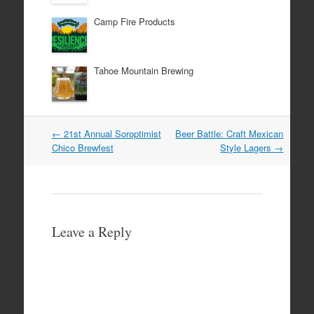
Camp Fire Products
Tahoe Mountain Brewing
Post
←
21st Annual Soroptimist
Beer Battle: Craft Mexican
navigation
Chico Brewfest
Style Lagers
→
Leave a Reply