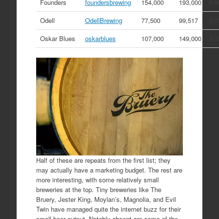
Founders
foundersbrewing
154,000
193,000
0.8
Odell
OdellBrewing
77,500
99,517
0.7
Oskar Blues
oskarblues
107,000
149,000
0.7
Half of these are repeats from the first list; they
may actually have a marketing budget. The rest are
more interesting, with some relatively small
breweries at the top. Tiny breweries like The
Bruery, Jester King, Moylan’s, Magnolia, and Evil
Twin have managed quite the internet buzz for their
small beer output. Notably absent are some of the