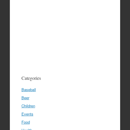
Categories
Baseball
Beer
Children
Events
Food