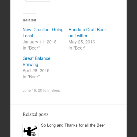
Related
New Direction: Going
Random Craft Beer
Local
on Twitter
January 11, 2018
May 25, 2016
In "Beer"
In "Beer"
Great Balance
Brewing
April 28, 2015
In "Beer"
June 16, 2016
in
Beer
.
Related posts
So Long and Thanks for all the Beer