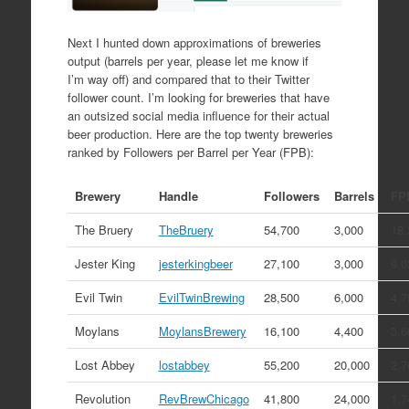
Next I hunted down approximations of breweries
output (barrels per year, please let me know if
I’m way off) and compared that to their Twitter
follower count. I’m looking for breweries that have
an outsized social media influence for their actual
beer production. Here are the top twenty breweries
ranked by Followers per Barrel per Year (FPB):
Brewery
Handle
Followers
Barrels
FP
The Bruery
TheBruery
54,700
3,000
18.
Jester King
jesterkingbeer
27,100
3,000
9.0
Evil Twin
EvilTwinBrewing
28,500
6,000
4.7
Moylans
MoylansBrewery
16,100
4,400
3.6
Lost Abbey
lostabbey
55,200
20,000
2.7
Revolution
RevBrewChicago
41,800
24,000
1.7