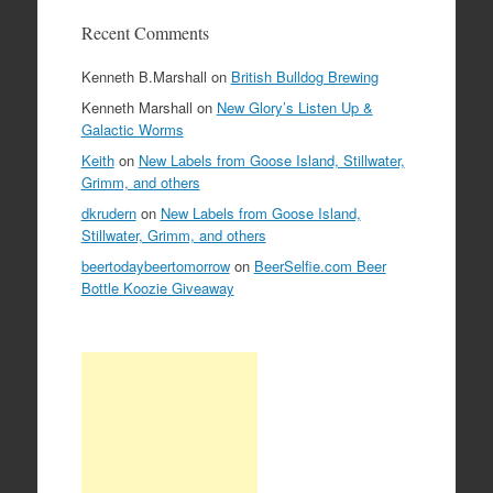
Recent Comments
Kenneth B.Marshall
on
British Bulldog Brewing
Kenneth Marshall
on
New Glory’s Listen Up &
Galactic Worms
Keith
on
New Labels from Goose Island, Stillwater,
Grimm, and others
dkrudern
on
New Labels from Goose Island,
Stillwater, Grimm, and others
beertodaybeertomorrow
on
BeerSelfie.com Beer
Bottle Koozie Giveaway