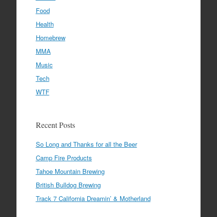
Food
Health
Homebrew
MMA
Music
Tech
WTF
Recent Posts
So Long and Thanks for all the Beer
Camp Fire Products
Tahoe Mountain Brewing
British Bulldog Brewing
Track 7 California Dreamin’ & Motherland