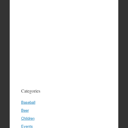
Categories
Baseball
Beer
Children
Events