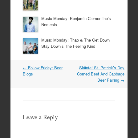
Music Monday: Benjamin Clementine’s
Nemesis
Music Monday: Thao & The Get Down
Stay Down’s The Feeling Kind
Post
←
Follow Friday: Beer
Sláinte! St. Patrick’s Day
navigation
Blogs
Corned Beef And Cabbage
Beer Pairing
→
Leave a Reply