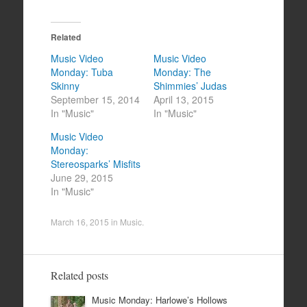
Related
Music Video
Music Video
Monday: Tuba
Monday: The
Skinny
Shimmies’ Judas
September 15, 2014
April 13, 2015
In "Music"
In "Music"
Music Video
Monday:
Stereosparks’ Misfits
June 29, 2015
In "Music"
March 16, 2015
in
Music
.
Related posts
Music Monday: Harlowe’s Hollows