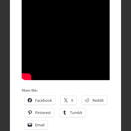
Share this:
Facebook
X
Reddit
Pinterest
Tumblr
Email