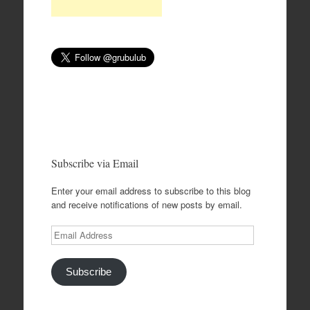
Subscribe via Email
Enter your email address to subscribe to this blog
and receive notifications of new posts by email.
Email
Address
Subscribe