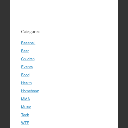
Categories
Baseball
Beer
Children
Events
Food
Health
Homebrew
MMA
Music
Tech
WTF