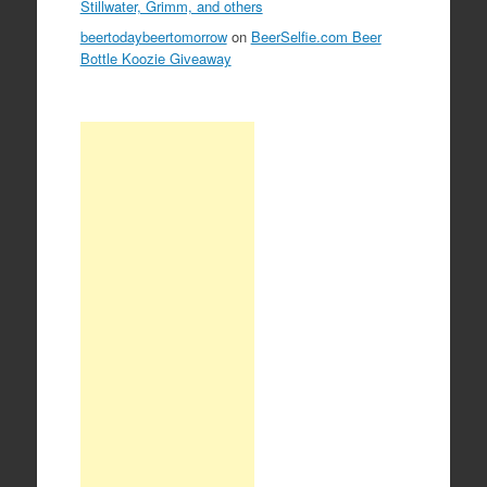
Stillwater, Grimm, and others
beertodaybeertomorrow
on
BeerSelfie.com Beer
Bottle Koozie Giveaway