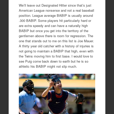
We’ll leave out Designated Hitter since that’s just
American League nonsense and not a real baseball
position. League average BABIP is usually around
.300 BABIP. Some players hit particularly hard or
are extra speedy and can have a naturally high
BABIP but once you get into the territory of the
gentlemen above there is room for regression. The
one that stands out to me on this list is Joe Mauer.
A thirty year old catcher with a history of injuries is
not going to maintain a BABIP that high, even with
the Twins moving him to first base. I would love to
see Puig come back down to earth but he is so
athletic his BABIP might not slip much.