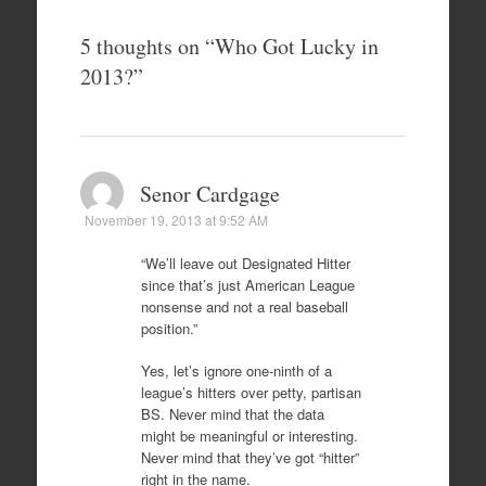
5 thoughts on “
Who Got Lucky in
2013?
”
Senor Cardgage
November 19, 2013 at 9:52 AM
“We’ll leave out Designated Hitter
since that’s just American League
nonsense and not a real baseball
position.”
Yes, let’s ignore one-ninth of a
league’s hitters over petty, partisan
BS. Never mind that the data
might be meaningful or interesting.
Never mind that they’ve got “hitter”
right in the name.