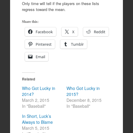
Only time will tell if the players on these lists
regress toward the mean.
Share this:
Facebook
X
Reddit
Pinterest
Tumblr
Email
Related
Who Got Lucky in
Who Got Lucky in
2014?
2015?
March 2, 2015
December 8, 2015
In "Baseball"
In "Baseball"
In Short, Luck’s
Always to Blame
March 5, 2015