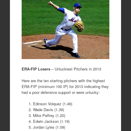
ERA-FIP Losers
– Unluckiest Pitchers in 2013
Here are the ten starting pitchers with the highest
ERA-FIP (minimum 100 IP) for 2013 indicating they
had a poor defensive support or were unlucky:
Edinson Volquez (1.49)
Wade Davis (1.39)
Mike Pelfrey (1.20)
Edwin Jackson (1.19)
Jordan Lyles (1.09)