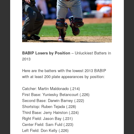
BABIP Losers by Position
– Unluckiest Batters in
2013
Here are the batters with the lowest 2013 BABIP
with at least 200 plate appearances by position:
Catcher: Martin Maldonado (.214)
First Base: Yuniesky Betancourt (.226)
Second Base: Darwin Barney (.222)
Shortstop: Ruben Tejada (.228)
Third Base: Jerry Hairston (.224)
Right Field: Jason Bay (.231)
Center Field: Sam Fuld (.223)
Left Field: Don Kelly (.226)