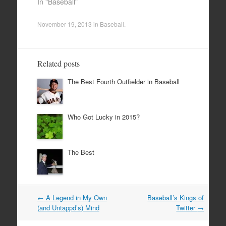
In "Baseball"
November 19, 2013
in
Baseball
.
Related posts
The Best Fourth Outfielder in Baseball
Who Got Lucky in 2015?
The Best
Post
←
A Legend in My Own
Baseball’s Kings of
navigation
(and Untappd’s) Mind
Twitter
→