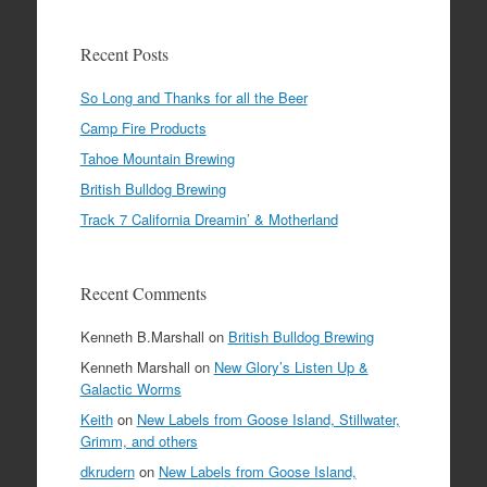
Recent Posts
So Long and Thanks for all the Beer
Camp Fire Products
Tahoe Mountain Brewing
British Bulldog Brewing
Track 7 California Dreamin’ & Motherland
Recent Comments
Kenneth B.Marshall
on
British Bulldog Brewing
Kenneth Marshall
on
New Glory’s Listen Up &
Galactic Worms
Keith
on
New Labels from Goose Island, Stillwater,
Grimm, and others
dkrudern
on
New Labels from Goose Island,