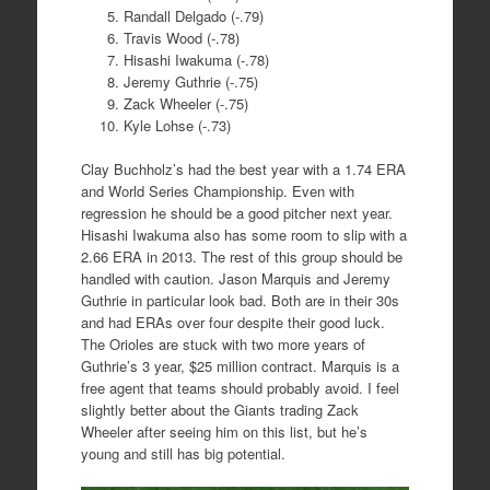
Randall Delgado (-.79)
Travis Wood (-.78)
Hisashi Iwakuma (-.78)
Jeremy Guthrie (-.75)
Zack Wheeler (-.75)
Kyle Lohse (-.73)
Clay Buchholz’s had the best year with a 1.74 ERA
and World Series Championship. Even with
regression he should be a good pitcher next year.
Hisashi Iwakuma also has some room to slip with a
2.66 ERA in 2013. The rest of this group should be
handled with caution. Jason Marquis and Jeremy
Guthrie in particular look bad. Both are in their 30s
and had ERAs over four despite their good luck.
The Orioles are stuck with two more years of
Guthrie’s 3 year, $25 million contract. Marquis is a
free agent that teams should probably avoid. I feel
slightly better about the Giants trading Zack
Wheeler after seeing him on this list, but he’s
young and still has big potential.