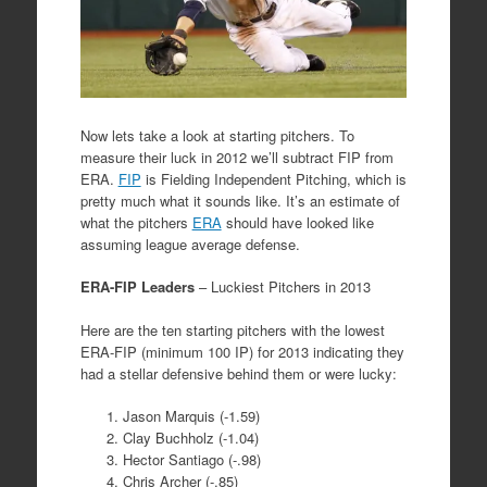
Now lets take a look at starting pitchers. To
measure their luck in 2012 we’ll subtract FIP from
ERA.
FIP
is Fielding Independent Pitching, which is
pretty much what it sounds like. It’s an estimate of
what the pitchers
ERA
should have looked like
assuming league average defense.
ERA-FIP Leaders
– Luckiest Pitchers in 2013
Here are the ten starting pitchers with the lowest
ERA-FIP (minimum 100 IP) for 2013 indicating they
had a stellar defensive behind them or were lucky:
Jason Marquis (-1.59)
Clay Buchholz (-1.04)
Hector Santiago (-.98)
Chris Archer (-.85)