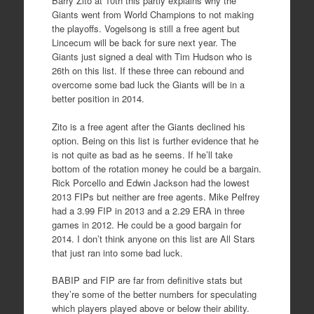
Barry Zito at 10th this partly explains why the
Giants went from World Champions to not making
the playoffs. Vogelsong is still a free agent but
Lincecum will be back for sure next year. The
Giants just signed a deal with Tim Hudson who is
26th on this list. If these three can rebound and
overcome some bad luck the Giants will be in a
better position in 2014.
Zito is a free agent after the Giants declined his
option. Being on this list is further evidence that he
is not quite as bad as he seems. If he’ll take
bottom of the rotation money he could be a bargain.
Rick Porcello and Edwin Jackson had the lowest
2013 FIPs but neither are free agents. Mike Pelfrey
had a 3.99 FIP in 2013 and a 2.29 ERA in three
games in 2012. He could be a good bargain for
2014. I don’t think anyone on this list are All Stars
that just ran into some bad luck.
BABIP and FIP are far from definitive stats but
they’re some of the better numbers for speculating
which players played above or below their ability.