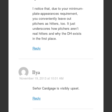
I notice that, due to your minimum-
plate-appearances requirement,
you conveniently leave out
pitchers as hitters, too. It just
underscores how pitchers aren’t
real hitters and why the DH exists
in the first place.
Reply
Ilya
November 19, 2013 at 10:01 AM
Señor Cardgage is visibly upset.
Reply