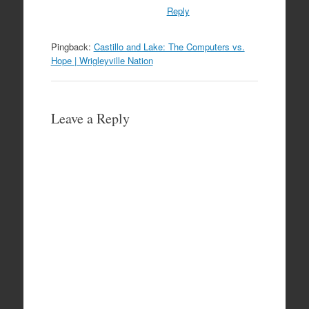
Reply
Pingback:
Castillo and Lake: The Computers vs.
Hope | Wrigleyville Nation
Leave a Reply