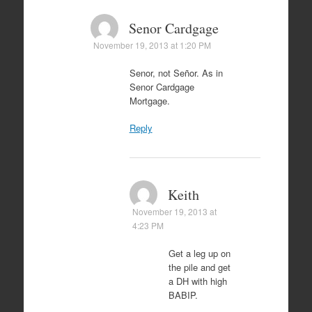
Senor Cardgage
November 19, 2013 at 1:20 PM
Senor, not Señor. As in
Senor Cardgage
Mortgage.
Reply
Keith
November 19, 2013 at
4:23 PM
Get a leg up on
the pile and get
a DH with high
BABIP.