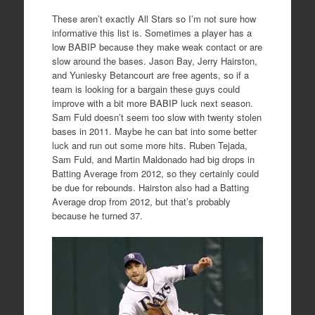
These aren’t exactly All Stars so I’m not sure how
informative this list is. Sometimes a player has a
low BABIP because they make weak contact or are
slow around the bases. Jason Bay, Jerry Hairston,
and Yuniesky Betancourt are free agents, so if a
team is looking for a bargain these guys could
improve with a bit more BABIP luck next season.
Sam Fuld doesn’t seem too slow with twenty stolen
bases in 2011. Maybe he can bat into some better
luck and run out some more hits. Ruben Tejada,
Sam Fuld, and Martin Maldonado had big drops in
Batting Average from 2012, so they certainly could
be due for rebounds. Hairston also had a Batting
Average drop from 2012, but that’s probably
because he turned 37.