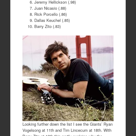
Jeremy Hellickson (.98)
Juan Nicasio (.88)
Rick Porcello (.86)
Dallas Keuchel (.85)
Barry Zito (.83)
Looking further down the list I see the Giants’ Ryan
Vogelsong at 11th and Tim Lincecum at 18th. With