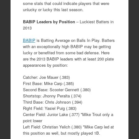
some stats that could indicate players that were
unlucky or lucky this last season.
BABIP Leaders by Position
– Luckiest Batters in
2013
BABIP
is Batting Average on Balls In Play. Batters
with an exceptionally high BABIP may be getting
lucky or benefited from some bad defense. Here
are the 2013 BABIP leaders with at least 200 plate
appearances by position:
Catcher: Joe Mauer (.383)
First Base: Mike Carp (.385)
Second Base: Scooter Gennett (.380)
Shortstop: Jhonny Peralta (.374)
Third Base: Chris Johnson (.394)
Right Field: Yasiel Puig (.383)
Center Field: Junior Lake (.377) *Mike Trout only a
point lower
Left Field: Christian Yelich (.380) *Mike Carp led at
this position as well, but mostly played 1B.