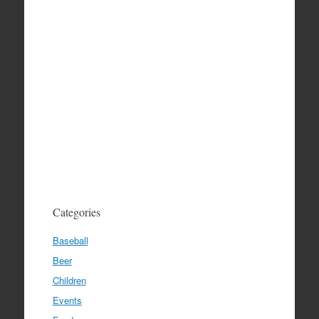
Categories
Baseball
Beer
Children
Events