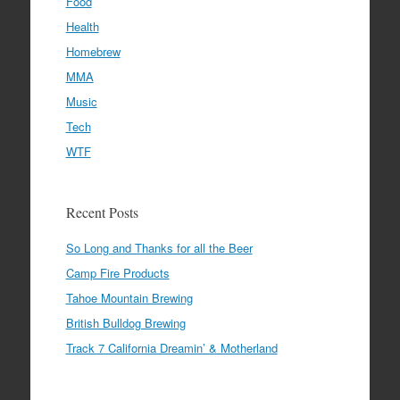
Food
Health
Homebrew
MMA
Music
Tech
WTF
Recent Posts
So Long and Thanks for all the Beer
Camp Fire Products
Tahoe Mountain Brewing
British Bulldog Brewing
Track 7 California Dreamin’ & Motherland