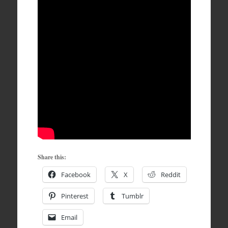
Share this:
Facebook
X
Reddit
Pinterest
Tumblr
Email