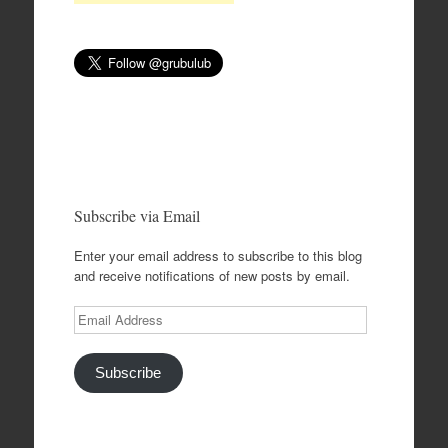
Subscribe via Email
Enter your email address to subscribe to this blog
and receive notifications of new posts by email.
Email
Address
Subscribe