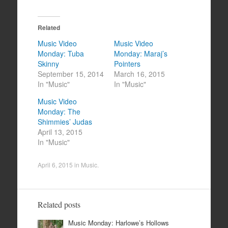
Related
Music Video
Music Video
Monday: Tuba
Monday: Maraj’s
Skinny
Pointers
September 15, 2014
March 16, 2015
In "Music"
In "Music"
Music Video
Monday: The
Shimmies’ Judas
April 13, 2015
In "Music"
April 6, 2015
in
Music
.
Related posts
Music Monday: Harlowe’s Hollows