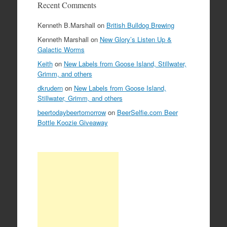
Recent Comments
Kenneth B.Marshall
on
British Bulldog Brewing
Kenneth Marshall
on
New Glory’s Listen Up &
Galactic Worms
Keith
on
New Labels from Goose Island, Stillwater,
Grimm, and others
dkrudern
on
New Labels from Goose Island,
Stillwater, Grimm, and others
beertodaybeertomorrow
on
BeerSelfie.com Beer
Bottle Koozie Giveaway