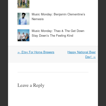
Music Monday: Benjamin Clementine’s
Nemesis
Music Monday: Thao & The Get Down
Stay Down’s The Feeling Kind
Post
←
Etsy For Home Brewers
Happy National Beer
navigation
Day!
→
Leave a Reply