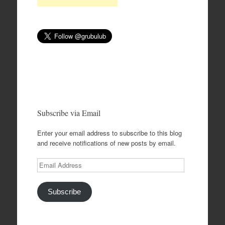
Subscribe via Email
Enter your email address to subscribe to this blog
and receive notifications of new posts by email.
Email
Address
Subscribe