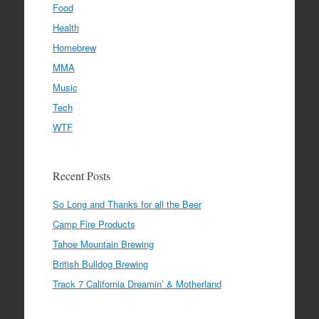
Food
Health
Homebrew
MMA
Music
Tech
WTF
Recent Posts
So Long and Thanks for all the Beer
Camp Fire Products
Tahoe Mountain Brewing
British Bulldog Brewing
Track 7 California Dreamin’ & Motherland