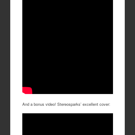
And a bonus video! Stereosparks’ excellent cover: