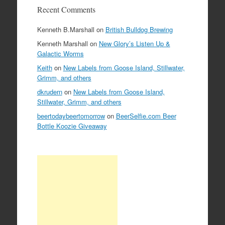
Recent Comments
Kenneth B.Marshall
on
British Bulldog Brewing
Kenneth Marshall
on
New Glory’s Listen Up &
Galactic Worms
Keith
on
New Labels from Goose Island, Stillwater,
Grimm, and others
dkrudern
on
New Labels from Goose Island,
Stillwater, Grimm, and others
beertodaybeertomorrow
on
BeerSelfie.com Beer
Bottle Koozie Giveaway