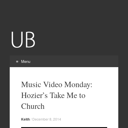
Grubulub
Menu
Skip
to
Music Video Monday:
content
Hozier’s Take Me to
Church
Keith
/
December 8, 2014