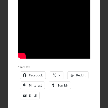
Share this:
Facebook
X
Reddit
Pinterest
Tumblr
Email