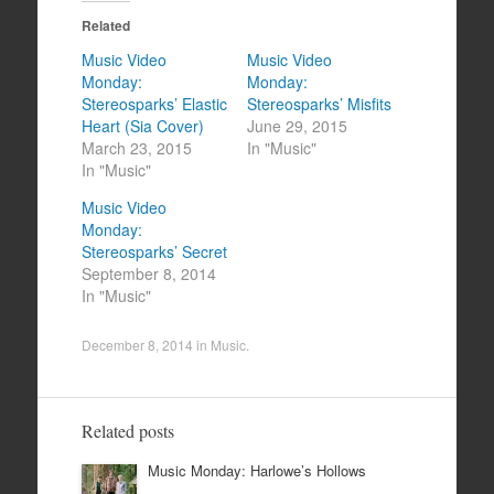
Related
Music Video
Music Video
Monday:
Monday:
Stereosparks’ Elastic
Stereosparks’ Misfits
Heart (Sia Cover)
June 29, 2015
March 23, 2015
In "Music"
In "Music"
Music Video
Monday:
Stereosparks’ Secret
September 8, 2014
In "Music"
December 8, 2014
in
Music
.
Related posts
Music Monday: Harlowe’s Hollows