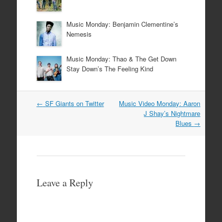
Music Monday: Benjamin Clementine’s
Nemesis
Music Monday: Thao & The Get Down
Stay Down’s The Feeling Kind
Post
←
SF Giants on Twitter
Music Video Monday: Aaron
navigation
J Shay’s Nightmare
Blues
→
Leave a Reply