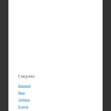
Categories
Baseball
Beer
Children
Events